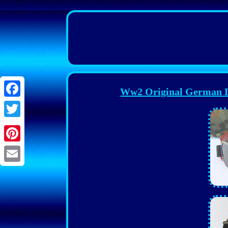
Ww2 Original German Da
Facebook
Twitter
Pinterest
Email