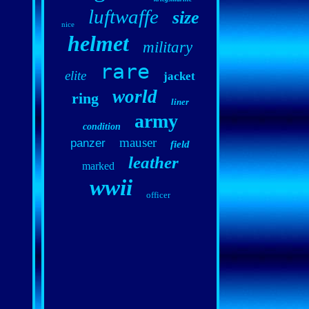
luftwaffe
size
nice
helmet
military
rare
elite
jacket
world
ring
liner
army
condition
mauser
panzer
field
leather
marked
wwii
officer