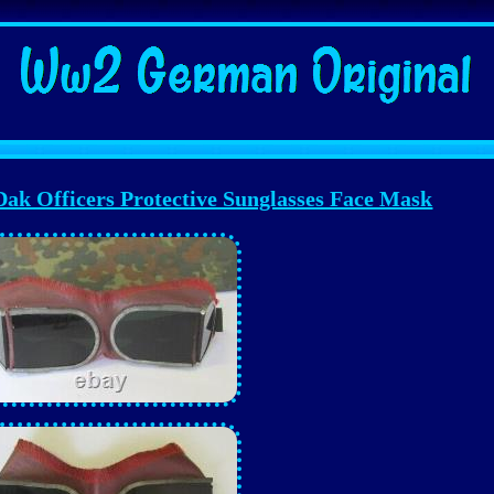
k Officers Protective Sunglasses Face Mask