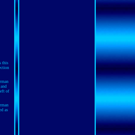
this
ection
erman
 and
eft of
erman
ed as