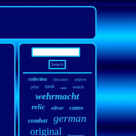
collection
binoculars
uniform
tank
watch
pilot
case
wehrmacht
relic
camo
silver
german
combat
original
kriegsmarine