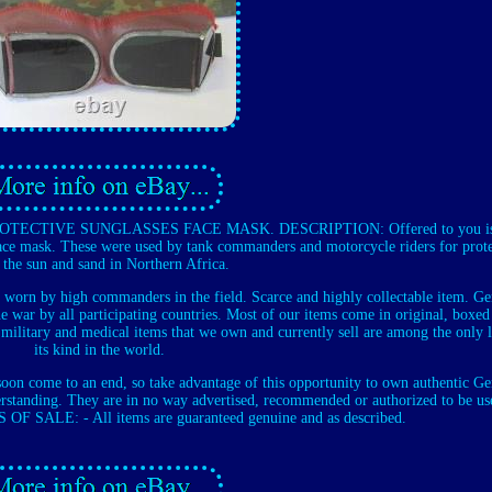
CTIVE SUNGLASSES FACE MASK. DESCRIPTION: Offered to you is 
e mask. These were used by tank commanders and motorcycle riders for prot
 the sun and sand in Northern Africa.
 worn by high commanders in the field. Scarce and highly collectable item. G
e war by all participating countries. Most of our items come in original, boxed
military and medical items that we own and currently sell are among the only l
its kind in the world.
 soon come to an end, so take advantage of this opportunity to own authentic G
standing. They are in no way advertised, recommended or authorized to be us
OF SALE: - All items are guaranteed genuine and as described.