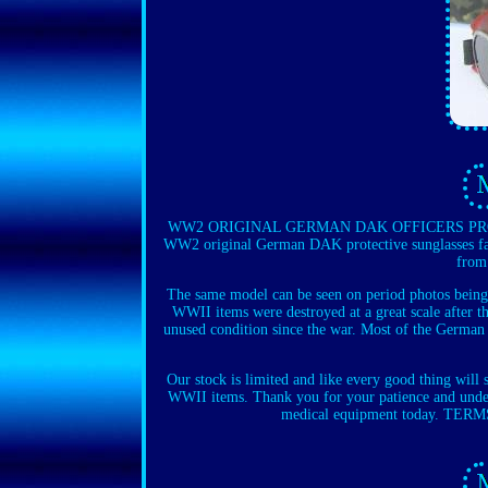
WW2 ORIGINAL GERMAN DAK OFFICERS PROTE
WW2 original German DAK protective sunglasses fac
from
The same model can be seen on period photos being
WWII items were destroyed at a great scale after th
unused condition since the war. Most of the German 
Our stock is limited and like every good thing will
WWII items. Thank you for your patience and under
medical equipment today. TERMS 