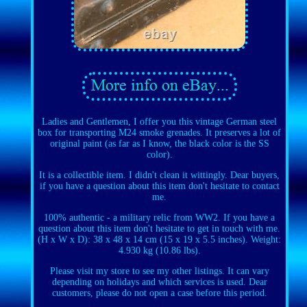
Ladies and Gentlemen, I offer you this vintage German steel
box for transporting M24 smoke grenades. It preserves a lot of
original paint (as far as I know, the black color is the SS
color).
It is a collectible item. I didn't clean it wittingly. Dear buyers,
if you have a question about this item don't hesitate to contact
me.
100% authentic - a military relic from WW2. If you have a
question about this item don't hesitate to get in touch with me.
(H x W x D): 38 x 48 x 14 cm (15 x 19 x 5.5 inches). Weight:
4.930 kg (10.86 lbs).
Please visit my store to see my other listings. It can vary
depending on holidays and which services is used. Dear
customers, please do not open a case before this period.