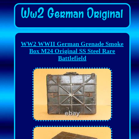
WW2 WWII German Grenade Smoke
Box M24 Original SS Steel Rare
Battlefield