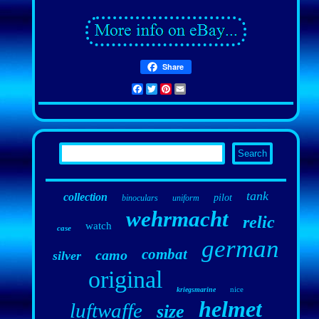
Share
Facebook
Twitter
Pinterest
Email
tank
collection
pilot
binoculars
uniform
wehrmacht
relic
watch
case
german
combat
camo
silver
original
nice
kriegsmarine
helmet
luftwaffe
size