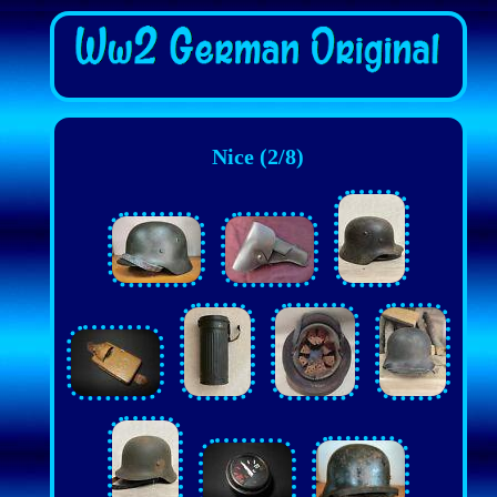
Nice (2/8)