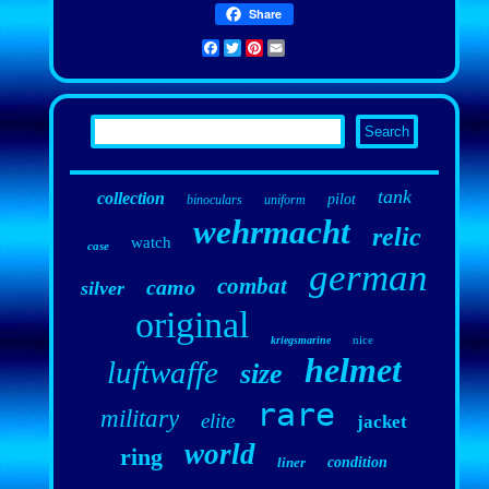
Share
Facebook
Twitter
Pinterest
Email
tank
collection
pilot
binoculars
uniform
wehrmacht
relic
watch
case
german
combat
camo
silver
original
nice
kriegsmarine
helmet
luftwaffe
size
rare
military
elite
jacket
world
ring
liner
condition