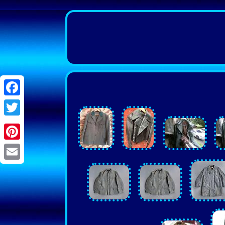
Facebook
Twitter
Pinterest
Email