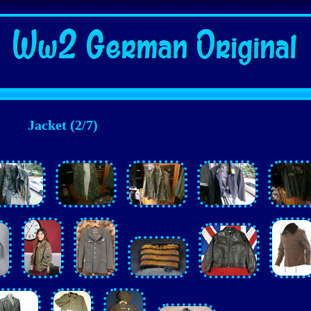
Jacket (2/7)