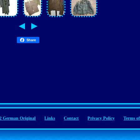
Share
 German Original
Links
Contact
Privacy Policy
Terms of