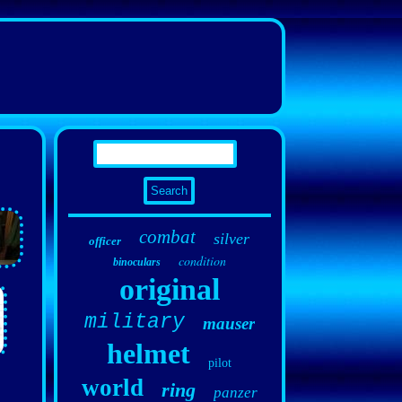
combat
silver
officer
condition
binoculars
original
military
mauser
helmet
pilot
world
ring
panzer