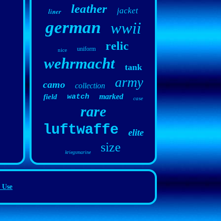
leather
jacket
liner
german
wwii
relic
uniform
nice
wehrmacht
tank
army
camo
collection
marked
field
watch
case
rare
luftwaffe
elite
size
kriegsmarine
 Use